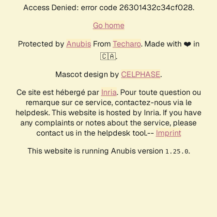
Access Denied: error code 26301432c34cf028.
Go home
Protected by
Anubis
From
Techaro
. Made with ❤️ in
🇨🇦.
Mascot design by
CELPHASE
.
Ce site est hébergé par
Inria
. Pour toute question ou
remarque sur ce service, contactez-nous via le
helpdesk. This website is hosted by Inria. If you have
any complaints or notes about the service, please
contact us in the helpdesk tool.--
Imprint
This website is running Anubis version
.
1.25.0